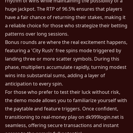
rhythm of wins while maintaining the possibility of a
huge jackpot. The RTP of 96.5% ensures that players
have a fair chance of returning their stakes, making it
a reliable choice for those who strategize their betting
patterns over long sessions.
Bonus rounds are where the real excitement happens,
featuring a 'City Rush' free spins mode triggered by
landing three or more scatter symbols. During this
phase, multipliers accumulate rapidly, turning modest
wins into substantial sums, adding a layer of
anticipation to every spin.
For those who prefer to test their luck without risk,
the demo mode allows you to familiarize yourself with
the paytable and feature triggers. Once confident,
transitioning to real-money play on dk999login.net is
seamless, offering secure transactions and instant