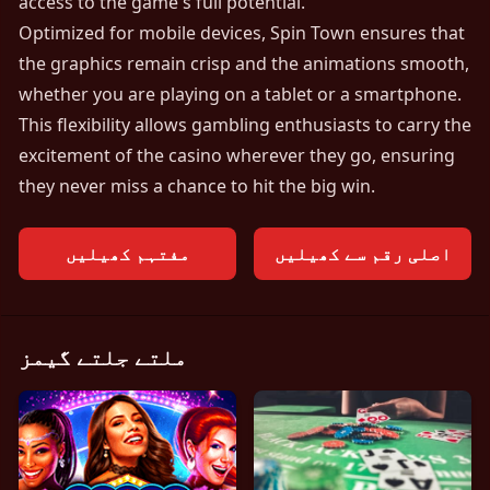
access to the game's full potential.
Optimized for mobile devices, Spin Town ensures that
the graphics remain crisp and the animations smooth,
whether you are playing on a tablet or a smartphone.
This flexibility allows gambling enthusiasts to carry the
excitement of the casino wherever they go, ensuring
they never miss a chance to hit the big win.
مفتہم کھیلیں
اصلی رقم سے کھیلیں
ملتے جلتے گیمز