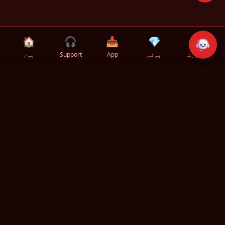
🏠
🎧
📥
💎
🎧
ہوم
Support
App
بونس
سپورٹ
✕
Select Language
🇵🇰
✓
Pakistan
کھیل کی تفصیلات
پرووائیڈر
RTP
Pragmatic Play
96.5
%
والٹائلٹی
پے لائنز
درمیانہ
243
طریقے
زیادہ سے زیادہ جیت
کم از کم شرط
5000
0.20
x
PKR