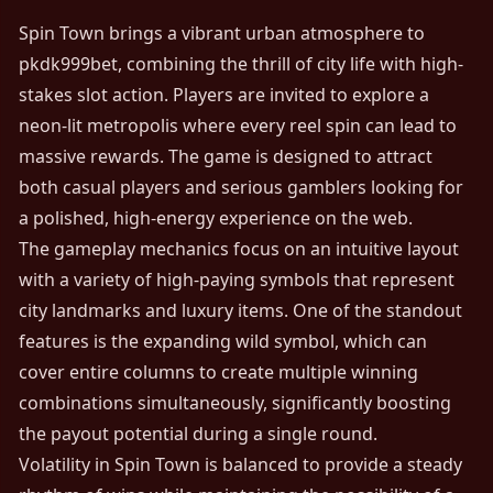
Spin Town brings a vibrant urban atmosphere to
pkdk999bet, combining the thrill of city life with high-
stakes slot action. Players are invited to explore a
neon-lit metropolis where every reel spin can lead to
massive rewards. The game is designed to attract
both casual players and serious gamblers looking for
a polished, high-energy experience on the web.
The gameplay mechanics focus on an intuitive layout
with a variety of high-paying symbols that represent
city landmarks and luxury items. One of the standout
features is the expanding wild symbol, which can
cover entire columns to create multiple winning
combinations simultaneously, significantly boosting
the payout potential during a single round.
Volatility in Spin Town is balanced to provide a steady