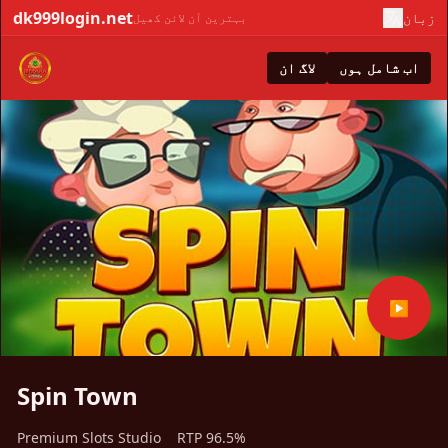
dk999login.net
زبان
بہترین آن لائن کھیل
لاگ ان
اب شامل ہوں
▶
Spin Town
Premium Slots Studio
RTP 96.5%