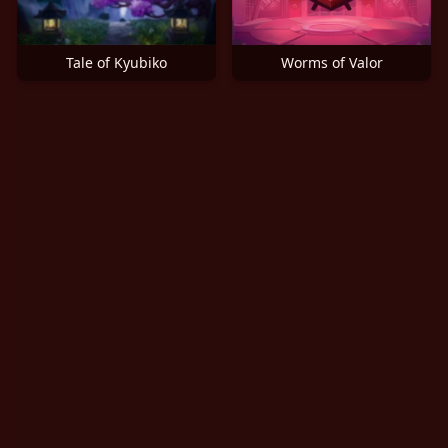
Tale of Kyubiko
Worms of Valor