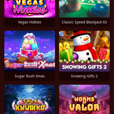
Vegas Hotties
Classic Speed Blackjack 63
Sugar Rush Xmas
Snowing Gifts 2